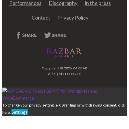
Performances
Discography
In the press
Contact
Privacy Policy
Copyright © 2025 RAZBAR
All rights reserved
To change your privacy setting, e.g. granting or withdrawing consent, click
Settings
here: