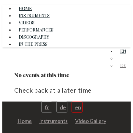
HOME
INSTRUMENTS
VIDEOS
PERFORMANCES
DISCOGRAPHY
IN THE PRESS
EN
FR
DE
No events at this time
Check back at a later time
fr
de
en
Home
Instruments
Video Gallery