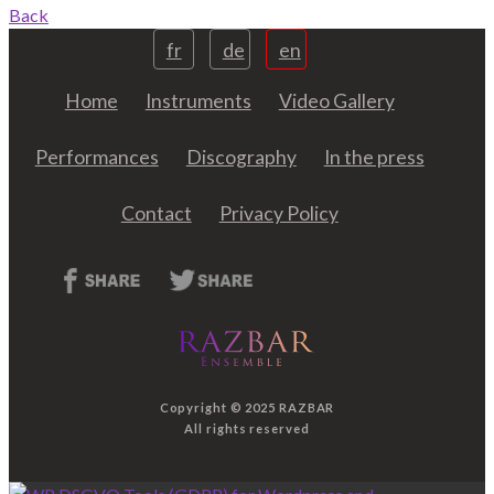
Back
fr
de
en
Home
Instruments
Video Gallery
Performances
Discography
In the press
Contact
Privacy Policy
Copyright © 2025 RAZBAR
All rights reserved