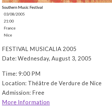
Southern Music Festival
03/08/2005
21:00
France
Nice
FESTIVAL MUSICALIA 2005
Date: Wednesday, August 3, 2005
Time: 9:00 PM
Location: Théâtre de Verdure de Nice
Admission: Free
More Information