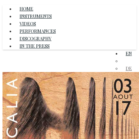
HOME
INSTRUMENTS
VIDEOS
PERFORMANCES
DISCOGRAPHY
IN THE PRESS
EN
FR
DE