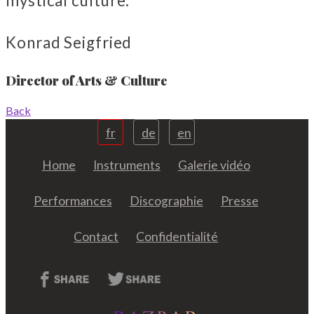
mystical culture.
Konrad Seigfried
Director of Arts & Culture
Back
fr
de
en
Home
Instruments
Galerie vidéo
Performances
Discographie
Presse
Contact
Confidentialité