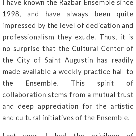
I have known the Razbar Ensemble since
1998, and have always been quite
impressed by the level of dedication and
professionalism they exude. Thus, it is
no surprise that the Cultural Center of
the City of Saint Augustin has readily
made available a weekly practice hall to
the Ensemble. This spirit of
collaboration stems from a mutual trust
and deep appreciation for the artistic
and cultural initiatives of the Ensemble.
Last year, I had the privilege of