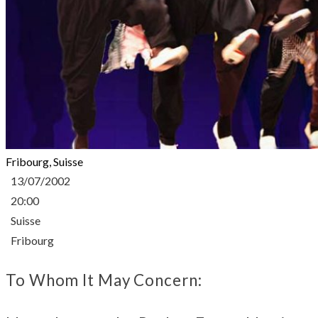
Fribourg, Suisse
13/07/2002
20:00
Suisse
Fribourg
To Whom It May Concern: