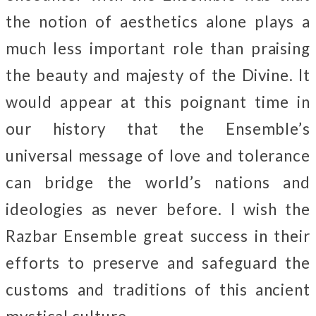
the notion of aesthetics alone plays a
much less important role than praising
the beauty and majesty of the Divine. It
would appear at this poignant time in
our history that the Ensemble’s
universal message of love and tolerance
can bridge the world’s nations and
ideologies as never before. I wish the
Razbar Ensemble great success in their
efforts to preserve and safeguard the
customs and traditions of this ancient