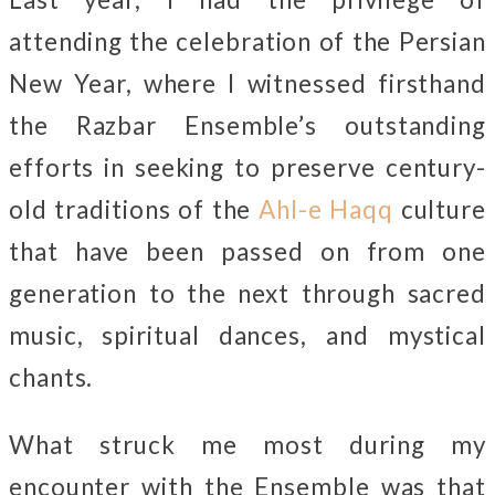
attending the celebration of the Persian
New Year, where I witnessed firsthand
the Razbar Ensemble’s outstanding
efforts in seeking to preserve century-
old traditions of the
Ahl-e Haqq
culture
that have been passed on from one
generation to the next through sacred
music, spiritual dances, and mystical
chants.
What struck me most during my
encounter with the Ensemble was that