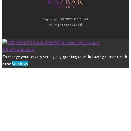
Copyright © 2025 RAZBAR
All rights reserved
To change your privacy setting, e.g. granting or withdrawing consent, click
Settings
here: