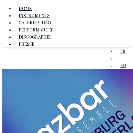
HOME
INSTRUMENTS
GALERIE VIDÉO
PERFORMANCES
DISCOGRAPHIE
PRESSE
FR
DE
EN