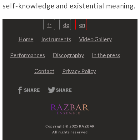
self-knowledge and existential meaning.
fr
de
en
Home
Instruments
Video Gallery
Performances
Discography
In the press
Contact
Privacy Policy
Copyright © 2025 RAZBAR
All rights reserved