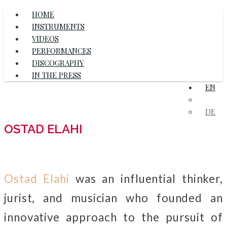
HOME
INSTRUMENTS
VIDEOS
PERFORMANCES
DISCOGRAPHY
IN THE PRESS
EN
FR
DE
OSTAD ELAHI
Ostad Elahi
was an influential thinker,
jurist, and musician who founded an
innovative approach to the pursuit of